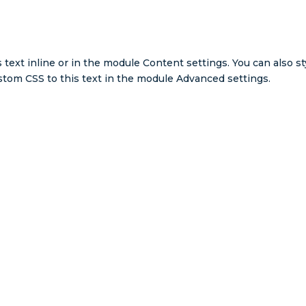
 text inline or in the module Content settings. You can also st
tom CSS to this text in the module Advanced settings.