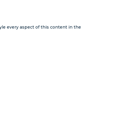
yle every aspect of this content in the