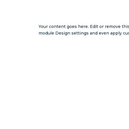
Your content goes here. Edit or remove this
module Design settings and even apply cus